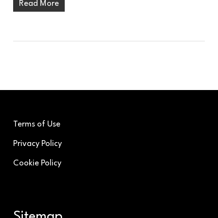
Read More
Terms of Use
Privacy Policy
Cookie Policy
Sitemap