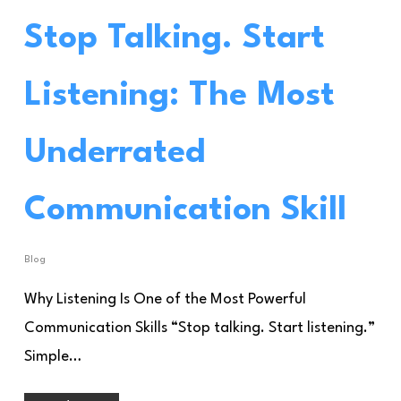
Stop Talking. Start
Listening: The Most
Underrated
Communication Skill
Blog
Why Listening Is One of the Most Powerful
Communication Skills “Stop talking. Start listening.”
Simple…