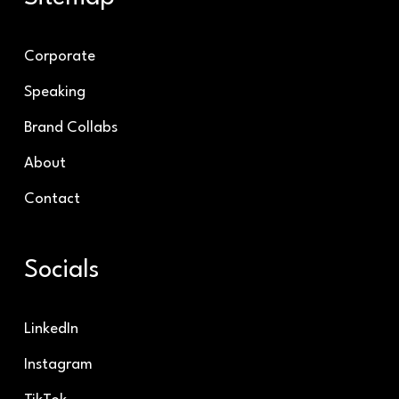
Corporate
Speaking
Brand Collabs
About
Contact
Socials
LinkedIn
Instagram