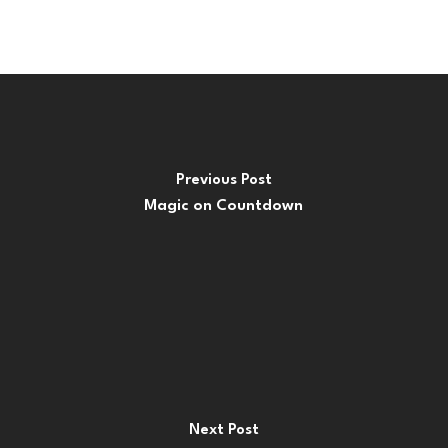
Previous Post
Magic on Countdown
Next Post