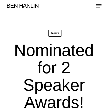
Menu
Skip
BEN HANLIN
to
main
content
News
Nominated
for 2
Speaker
Awards!