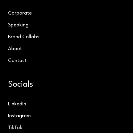
Corporate
Speaking
Brand Collabs
About
Contact
Socials
LinkedIn
Instagram
TikTok