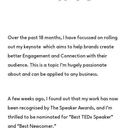
Over the past 18 months, I have focussed on rolling
out my keynote which aims to help brands create
better Engagement and Connection with their
audience. This is a topic I’m hugely passionate
about and can be applied to any business.
A few weeks ago, I found out that my work has now
been recognised by The Speaker Awards, and I’m
thrilled to be nominated for “Best TEDx Speaker”
and “Best Newcomer.”