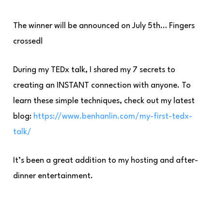
The winner will be announced on July 5th… Fingers
crossed!
During my TEDx talk, I shared my 7 secrets to
creating an INSTANT connection with anyone. To
learn these simple techniques, check out my latest
blog:
https://www.benhanl
in.com/my-first-tedx-
talk/
It’s been a great addition to my hosting and after-
dinner entertainment.