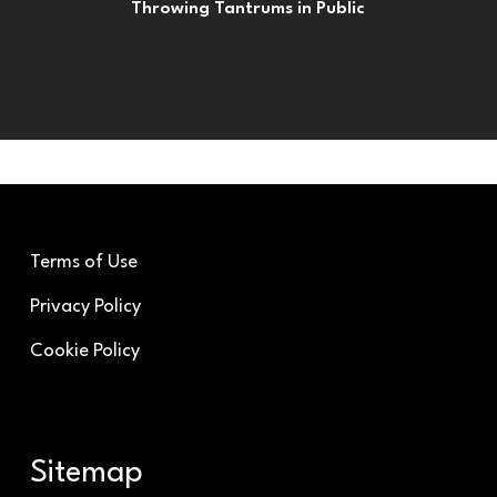
Throwing Tantrums in Public
Terms of Use
Privacy Policy
Cookie Policy
Sitemap