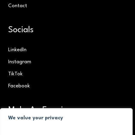
Contact
Socials
LinkedIn
Instagram
TikTok
Facebook
Make An Enquiry
We value your privacy
Make An Enquiry