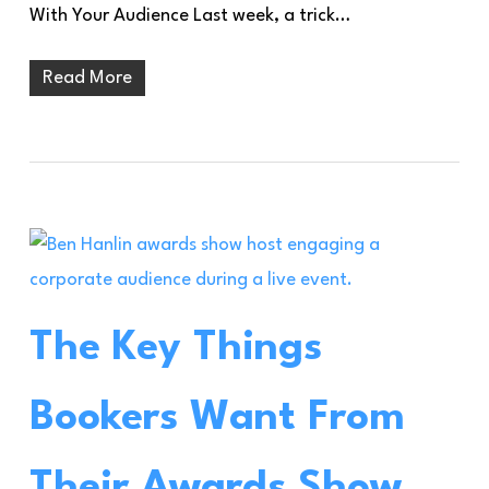
With Your Audience Last week, a trick…
Read More
The Key Things
Bookers Want From
Their Awards Show