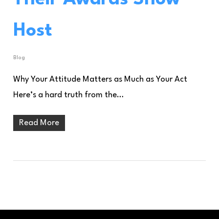
Host
Blog
Why Your Attitude Matters as Much as Your Act
Here’s a hard truth from the…
Read More