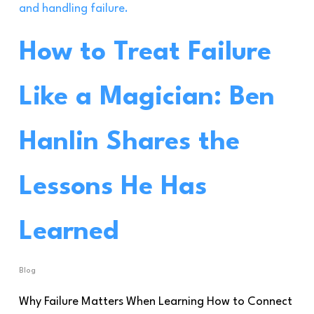
How to Treat Failure
Like a Magician: Ben
Hanlin Shares the
Lessons He Has
Learned
Blog
Why Failure Matters When Learning How to Connect