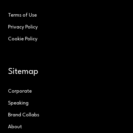
Terms of Use
Privacy Policy
Cookie Policy
Sitemap
Corporate
Speaking
Brand Collabs
About