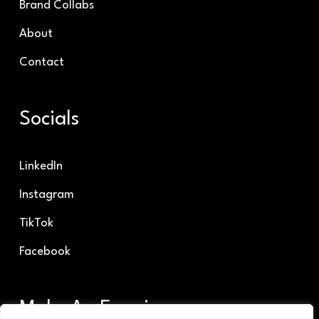
Brand Collabs
About
Contact
Socials
LinkedIn
Instagram
TikTok
Facebook
Make An Enquiry