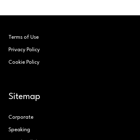
Terms of Use
Privacy Policy
Cookie Policy
Sitemap
Corporate
Speaking