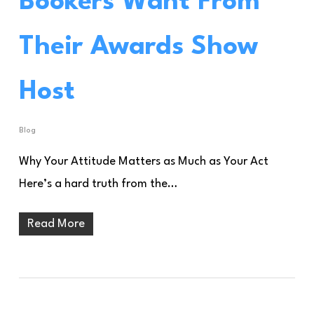
Bookers Want From
Their Awards Show
Host
Blog
Why Your Attitude Matters as Much as Your Act
Here’s a hard truth from the…
Read More