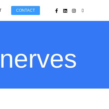
FACEBOOK
LINKEDIN
INSTAGRAM
TIKTOK
T
CONTACT
 nerves