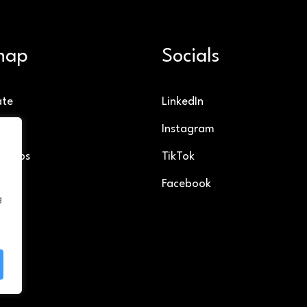
map
Socials
ate
LinkedIn
g
Instagram
ollabs
TikTok
Facebook
g
t