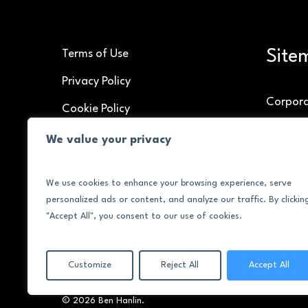
Site
Terms of Use
Privacy Policy
Corpor
Cookie Policy
Speakin
We value your privacy
Brand C
We use cookies to enhance your browsing experience, serve
About
personalized ads or content, and analyze our traffic. By clickin
Contac
"Accept All", you consent to our use of cookies.
Customize
Reject All
Accept All
© 2026 Ben Hanlin.