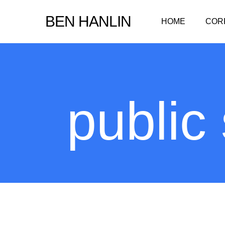
Skip
BEN HANLIN
HOME
COR
to
main
content
public