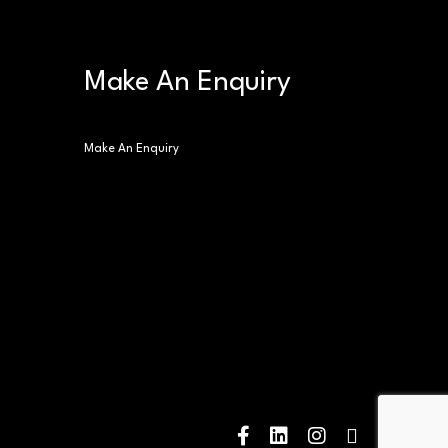
Make An Enquiry
Make An Enquiry
facebook
linkedin
instagram
tiktok