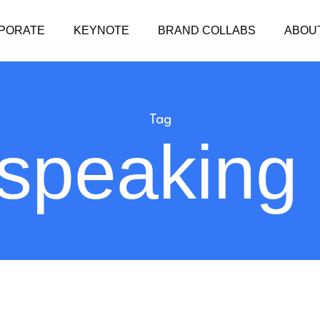
PORATE
KEYNOTE
BRAND COLLABS
ABOU
Tag
 speaking