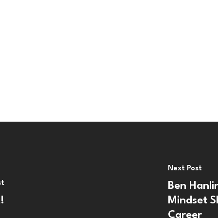
Next Post
st
Ben Hanli
!
Mindset S
Career