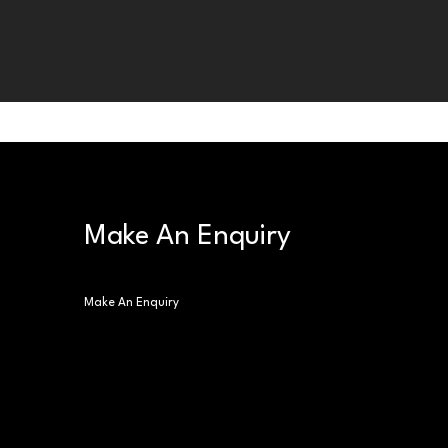
Make An Enquiry
Make An Enquiry