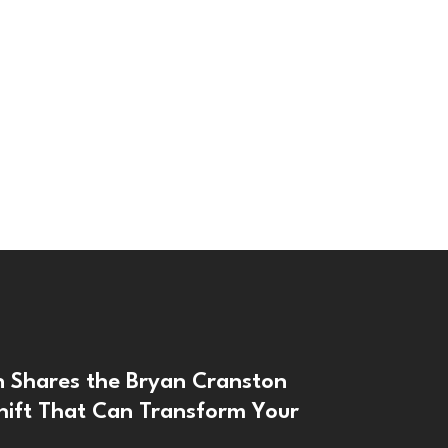
n Shares the Bryan Cranston
hift That Can Transform Your