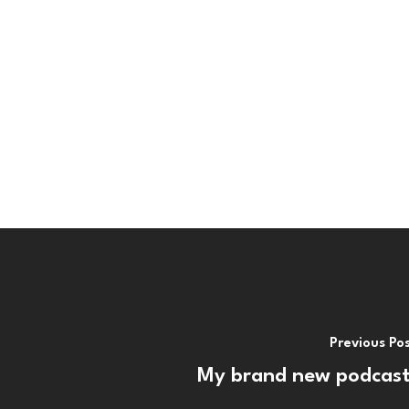
Previous Po
My brand new podcast