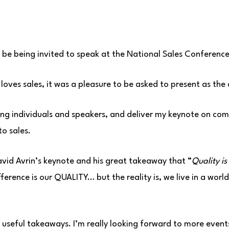
 be being invited to speak at the National Sales Conference
oves sales, it was a pleasure to be asked to present as the 
ing individuals and speakers, and deliver my keynote on c
to sales.
vid Avrin’s keynote and his great takeaway that “
Quality is
fference is our QUALITY… but the reality is, we live in a wor
f useful takeaways. I’m really looking forward to more events