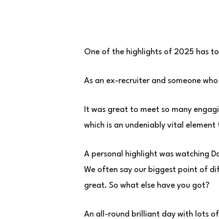
One of the highlights of 2025 has to
As an ex-recruiter and someone who l
It was great to meet so many engag
which is an undeniably vital element 
A personal highlight was watching Da
We often say our biggest point of di
great. So what else have you got?
An all-round brilliant day with lots o