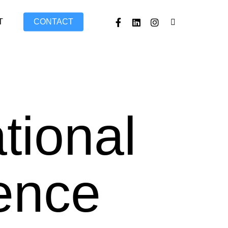
FACEBOOK
LINKEDIN
INSTAGRAM
TIKTOK
T
CONTACT
tional
ence