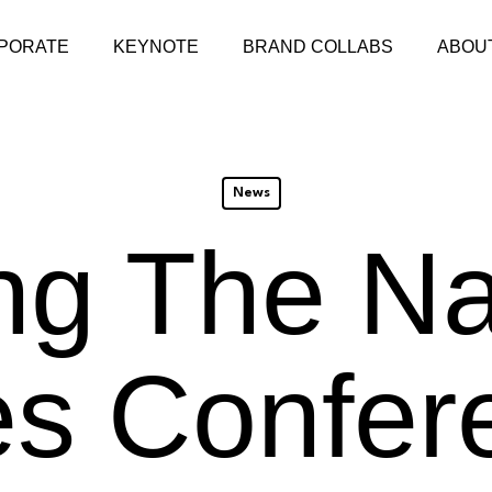
PORATE
KEYNOTE
BRAND COLLABS
ABOU
News
ng The Na
es Confer