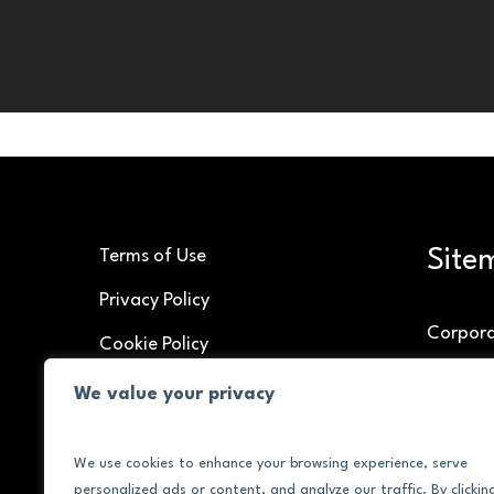
Site
Terms of Use
Privacy Policy
Corpor
Cookie Policy
Speakin
We value your privacy
Brand C
We use cookies to enhance your browsing experience, serve
About
personalized ads or content, and analyze our traffic. By clickin