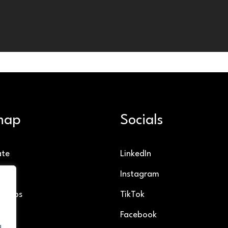
map
Socials
ate
LinkedIn
g
Instagram
ollabs
TikTok
Facebook
g