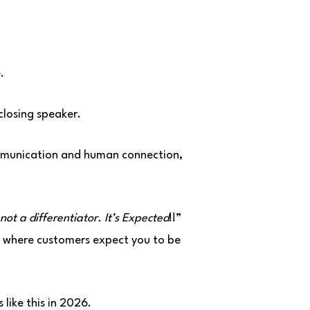
.
closing speaker.
ommunication and human connection,
 not a differentiator. It’s Expected
!!”
ld where customers expect you to be
 like this in 2026.