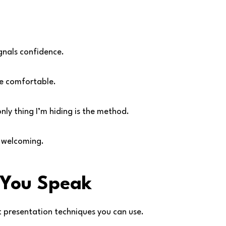
nals confidence.
re comfortable.
only thing I’m hiding is the method.
d welcoming.
 You Speak
st presentation techniques you can use.