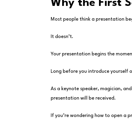
Why the First 
Most people think a presentation beg
It doesn’t.
Your presentation begins the moment
Long before you introduce yourself o
As a keynote speaker, magician, and 
presentation will be received.
If you’re wondering how to open a p