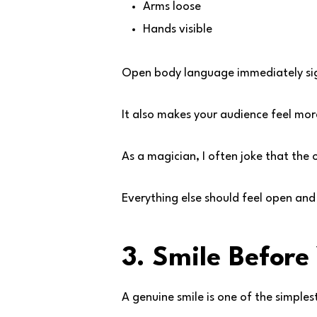
Arms loose
Hands visible
Open body language immediately sig
It also makes your audience feel mo
As a magician, I often joke that the 
Everything else should feel open an
3. Smile Before
A genuine smile is one of the simple