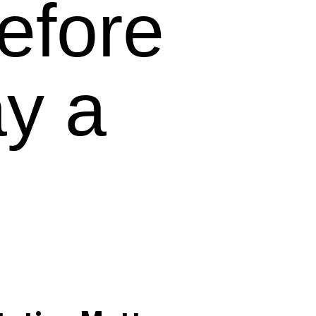
efore
y a