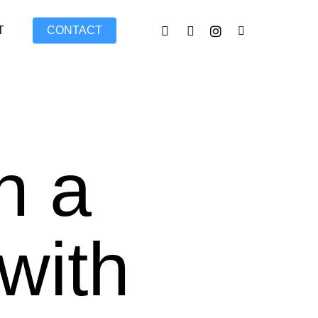
FACEBOOK
LINKEDIN
INSTAGRAM
TIKTOK
T
CONTACT
n a
with