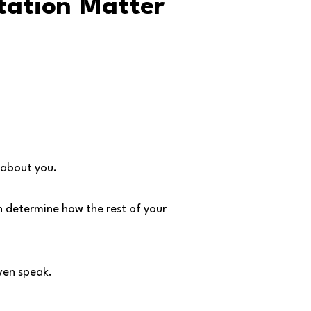
tation Matter
 about you.
n determine how the rest of your
ven speak.