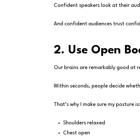
Confident speakers look at their aud
And confident audiences trust confi
2. Use Open B
Our brains are remarkably good at 
Within seconds, people decide wheth
That’s why I make sure my posture is:
Shoulders relaxed
Chest open