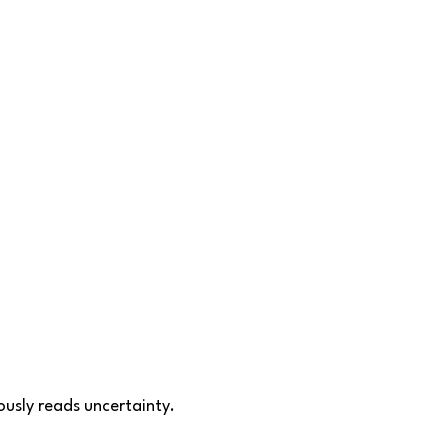
ously reads uncertainty.