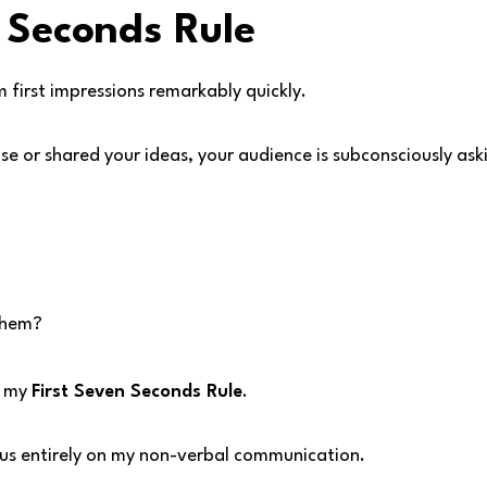
 Seconds Rule
first impressions remarkably quickly.
se or shared your ideas, your audience is subconsciously ask
 them?
l my
First Seven Seconds Rule
.
us entirely on my non-verbal communication.