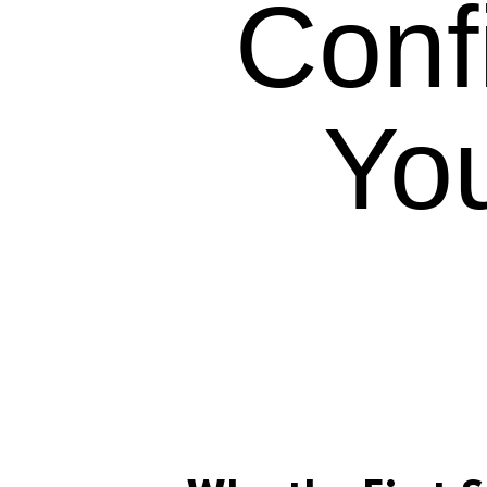
Conf
Yo