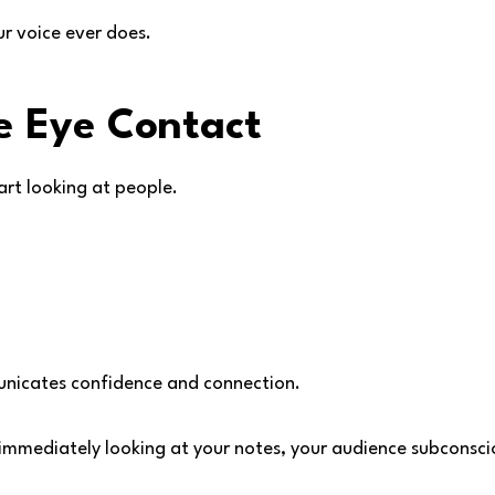
r voice ever does.
e Eye Contact
art looking at people.
unicates confidence and connection.
r immediately looking at your notes, your audience subconsci