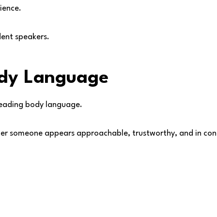
ience.
dent speakers.
ody Language
reading body language.
er someone appears approachable, trustworthy, and in cont