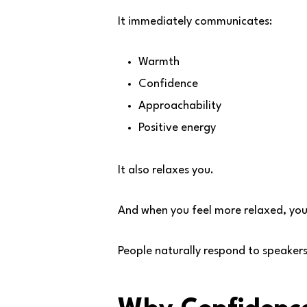
It immediately communicates:
Warmth
Confidence
Approachability
Positive energy
It also relaxes you.
And when you feel more relaxed, you
People naturally respond to speaker