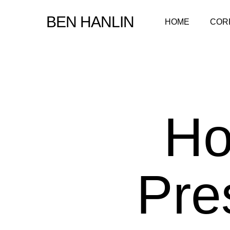
Skip
BEN HANLIN
HOME
COR
to
main
content
Ho
Pre