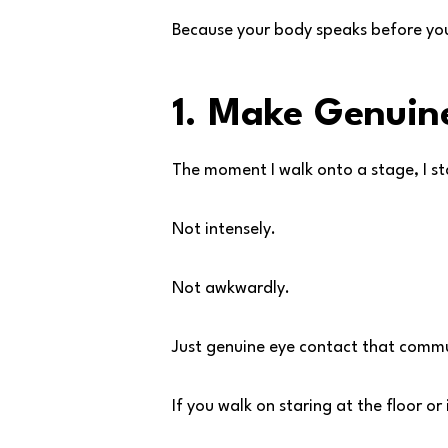
Because your body speaks before you
1. Make Genuin
The moment I walk onto a stage, I st
Not intensely.
Not awkwardly.
Just genuine eye contact that comm
If you walk on staring at the floor o