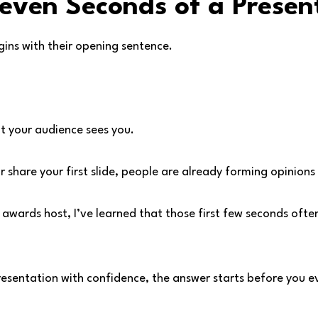
Seven Seconds of a Presen
ins with their opening sentence.
 your audience sees you.
r share your first slide, people are already forming opinions
awards host, I’ve learned that those first few seconds ofte
resentation with confidence, the answer starts before you e