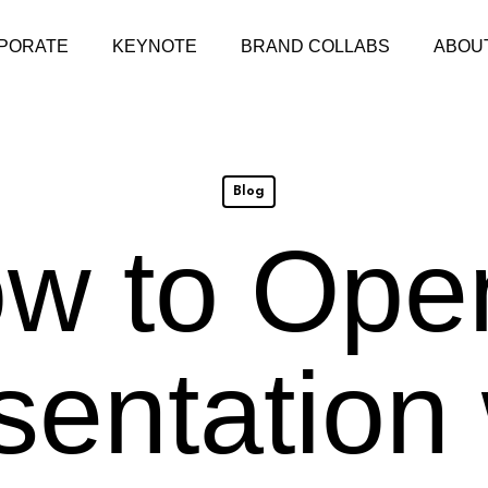
PORATE
KEYNOTE
BRAND COLLABS
ABOU
Blog
w to Ope
sentation 