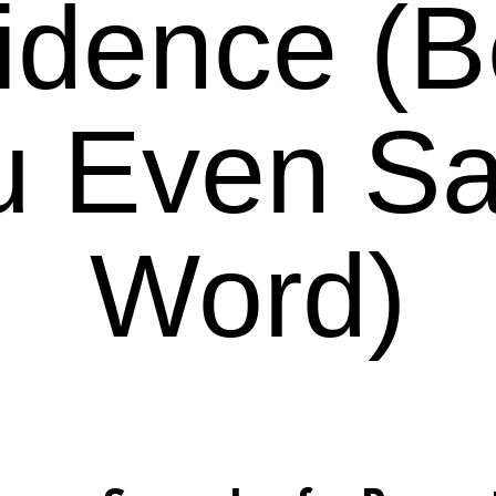
idence (B
u Even Sa
Word)