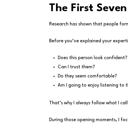
The First Seven
Research has shown that people form 
Before you’ve explained your experti
Does this person look confident?
Can I trust them?
Do they seem comfortable?
Am I going to enjoy listening to
That’s why I always follow what I cal
During those opening moments, I foc