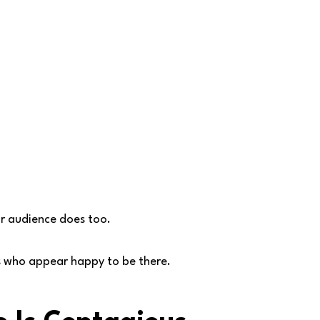
r audience does too.
s who appear happy to be there.