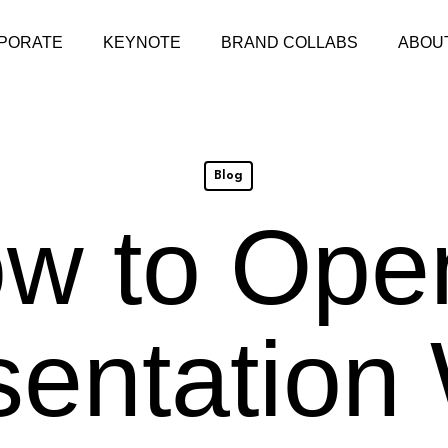
PORATE
KEYNOTE
BRAND COLLABS
ABOU
Blog
w to Ope
sentation 