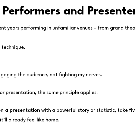
 Performers and Presenter
ent years performing in unfamiliar venues – from grand the
e technique.
engaging the audience, not fighting my nerves.
or presentation, the same principle applies.
n a presentation
with a powerful story or statistic, take f
t’ll already feel like home.