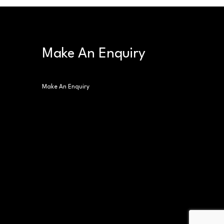
Make An Enquiry
Make An Enquiry