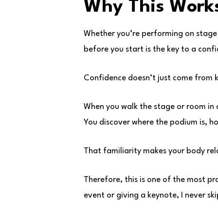
Why This Works
Whether you’re performing on stage
before you start is the key to a confi
Confidence doesn’t just come from k
When you walk the stage or room in
You discover where the podium is, ho
That familiarity makes your body rel
Therefore, this is one of the most pr
event or giving a keynote, I never skip