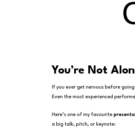
You’re Not Alo
If you ever get nervous before going
Even the most experienced performers
Here’s one of my favourite
presentat
a big talk, pitch, or keynote: