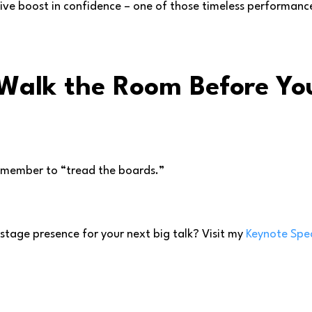
ssive boost in confidence – one of those timeless performanc
 Walk the Room Before Y
emember to “tread the boards.”
tage presence for your next big talk? Visit my
Keynote Spe