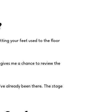
?
tting your feet used to the floor
t gives me a chance to review the
 I’ve already been there. The stage