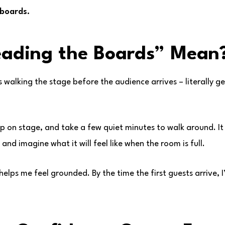
 boards.
eading the Boards” Mean
 walking the stage before the audience arrives – literally ge
tep on stage, and take a few quiet minutes to walk around. I
and imagine what it will feel like when the room is full.
ly helps me feel grounded. By the time the first guests arrive,