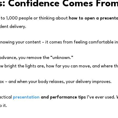
: Confidence Comes Fro
 to 1,000 people or thinking about
how to open a presenta
dent delivery.
nowing your content – it comes from feeling comfortable i
 advance, you remove the “unknown.”
w bright the lights are, how far you can move, and where the
ax – and when your body relaxes, your delivery improves.
actical
presentation
and performance tips
I’ve ever used.
 it.