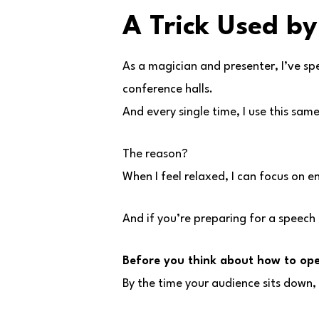
A Trick Used by
As a magician and presenter, I’ve sp
conference halls.
And every single time, I use this sam
The reason?
When I feel relaxed, I can focus on 
And if you’re preparing for a speech 
Before you think about how to ope
By the time your audience sits down, i