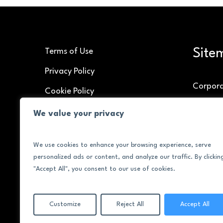
Site
Terms of Use
Privacy Policy
Corpor
Cookie Policy
Speakin
We value your privacy
Brand C
We use cookies to enhance your browsing experience, serve
About
personalized ads or content, and analyze our traffic. By clickin
Contac
"Accept All", you consent to our use of cookies.
Customize
Reject All
Accept All