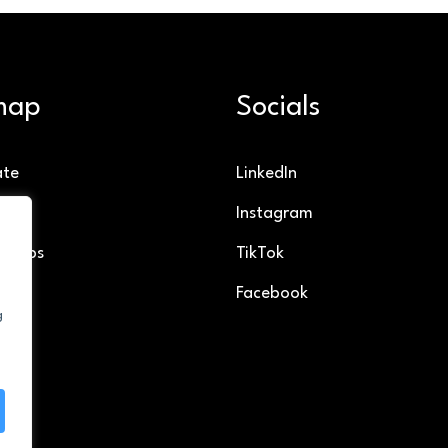
map
Socials
ate
LinkedIn
g
Instagram
ollabs
TikTok
Facebook
g
t