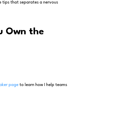
e tips that separates a nervous
ou Own the
aker page
to learn how I help teams