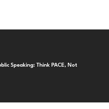
ublic Speaking: Think PACE, Not