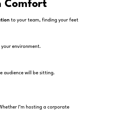
m Comfort
tion
to your team, finding your feet
n your environment.
 audience will be sitting.
 Whether I’m hosting a corporate