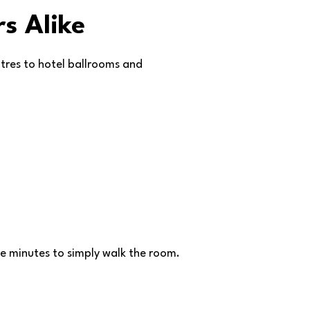
s Alike
atres to hotel ballrooms and
ive minutes to simply walk the room.