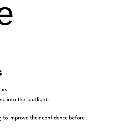
e
s
one.
g into the spotlight.
g to improve their confidence before