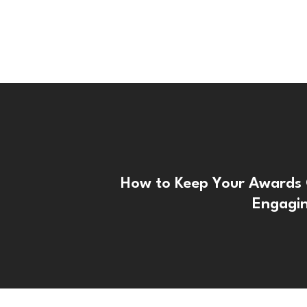
How to Keep Your Awards
Engagi