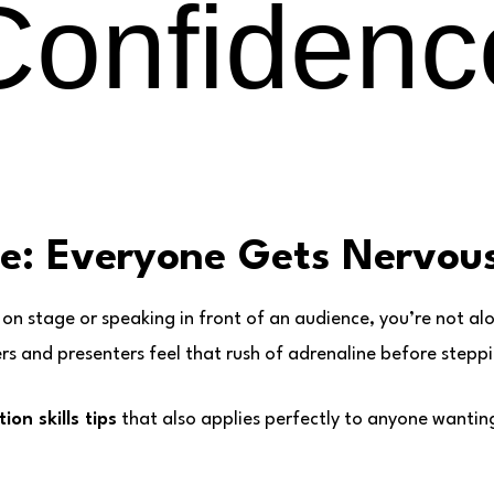
Confidenc
ne: Everyone Gets Nervou
 on stage or speaking in front of an audience, you’re not al
 and presenters feel that rush of adrenaline before steppin
ion skills tips
that also applies perfectly to anyone wantin