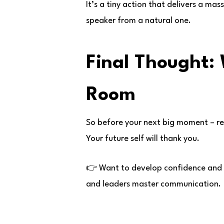
It’s a tiny action that delivers a ma
speaker from a natural one.
Final Thought:
Room
So before your next big moment – r
Your future self will thank you.
👉 Want to develop confidence and s
and leaders master communication.