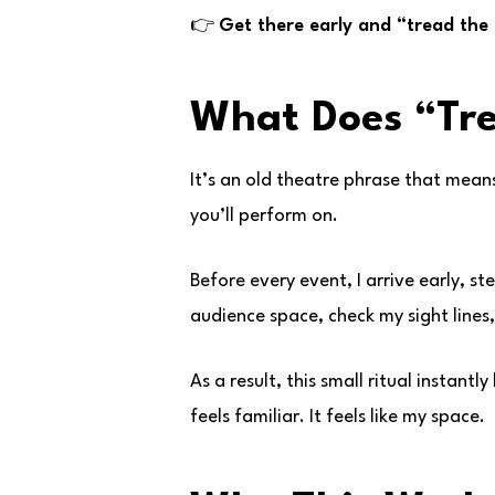
👉
Get there early and “tread the
What Does “Tr
It’s an old theatre phrase that means
you’ll perform on.
Before every event, I arrive early, s
audience space, check my sight lines, 
As a result, this small ritual instant
feels familiar. It feels like my space.