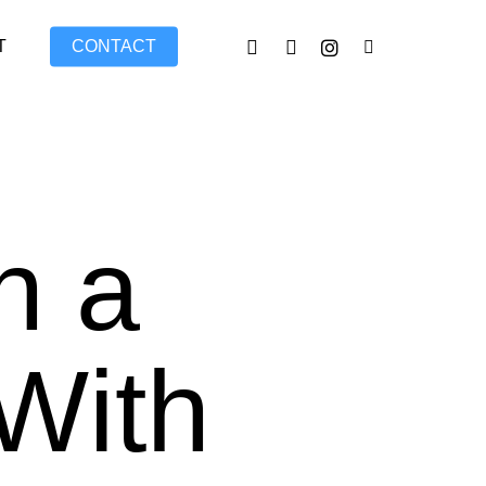
FACEBOOK
LINKEDIN
INSTAGRAM
TIKTOK
T
CONTACT
n a
With