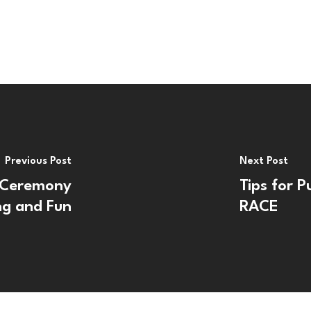
Previous Post
Next Post
 Ceremony
Tips for P
ng and Fun
RACE