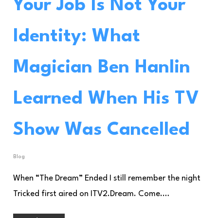
Your Job Is Not Your
Identity: What
Magician Ben Hanlin
Learned When His TV
Show Was Cancelled
Blog
When “The Dream” Ended I still remember the night
Tricked first aired on ITV2.Dream. Come.…