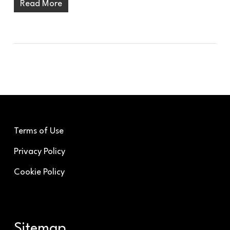
Read More
Terms of Use
Privacy Policy
Cookie Policy
Sitemap