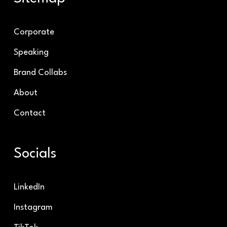
Corporate
Speaking
Brand Collabs
About
Contact
Socials
LinkedIn
Instagram