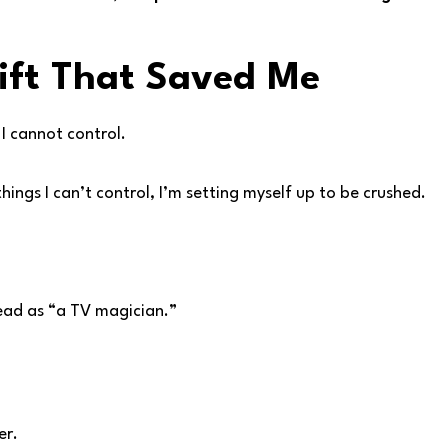
ift That Saved Me
y I cannot control.
things I can’t control, I’m setting myself up to be crushed.
head as “a TV magician.”
er.