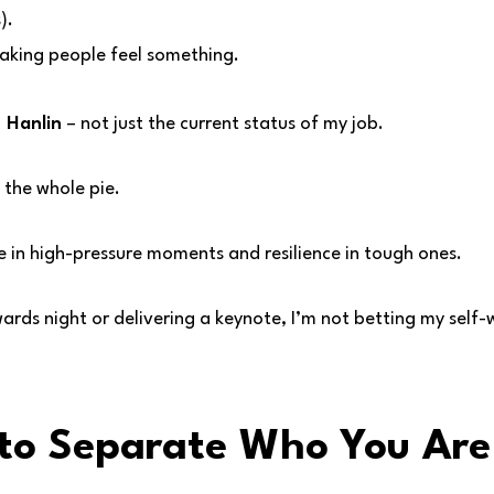
).
aking people feel something.
 Hanlin
– not just the current status of my job.
 the whole pie.
e in high-pressure moments and resilience in tough ones.
rds night or delivering a keynote, I’m not betting my self-
 to Separate Who You Ar