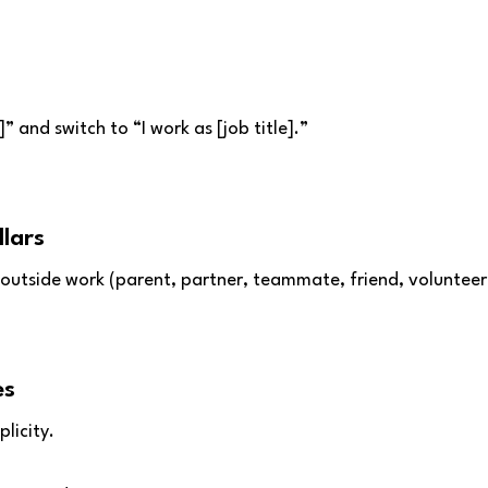
” and switch to “I work as [job title].”
llars
outside work (parent, partner, teammate, friend, volunteer,
es
licity.