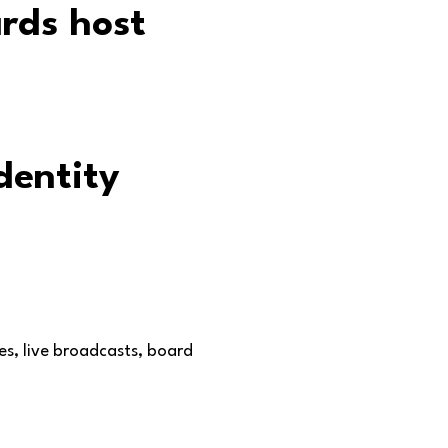
dentity
es, live broadcasts, board