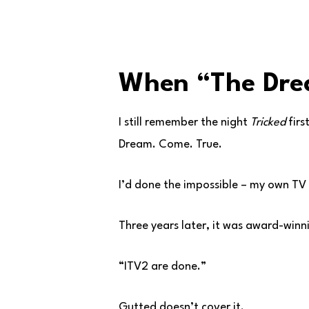
When “The Dre
I still remember the night
Tricked
firs
Dream. Come. True.
I’d done the impossible – my own TV
Three years later, it was award-winn
“ITV2 are done.”
Gutted doesn’t cover it.