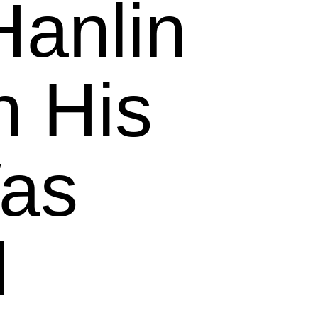
Hanlin
 His
as
d