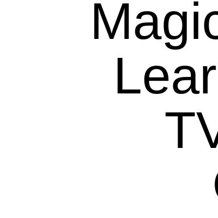
Magic
Lea
T