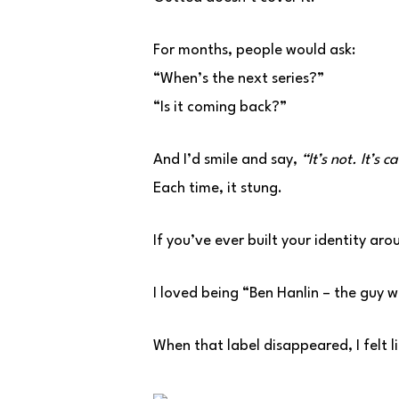
For months, people would ask:
“When’s the next series?”
“Is it coming back?”
And I’d smile and say,
“It’s not. It’s c
Each time, it stung.
If you’ve ever built your identity aro
I loved being “Ben Hanlin – the guy 
When that label disappeared, I felt lik