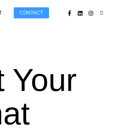
FACEBOOK
LINKEDIN
INSTAGRAM
TIKTOK
T
CONTACT
t Your
hat