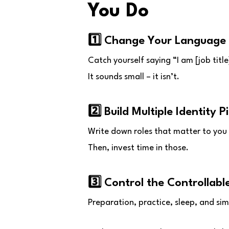
You Do
1️⃣ Change Your Language
Catch yourself saying “I am [job title]
It sounds small – it isn’t.
2️⃣ Build Multiple Identity Pi
Write down roles that matter to you 
Then, invest time in those.
3️⃣ Control the Controllabl
Preparation, practice, sleep, and simp