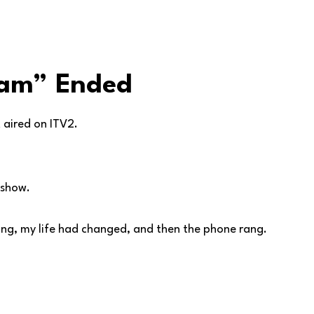
am” Ended
t aired on ITV2.
 show.
ing, my life had changed, and then the phone rang.