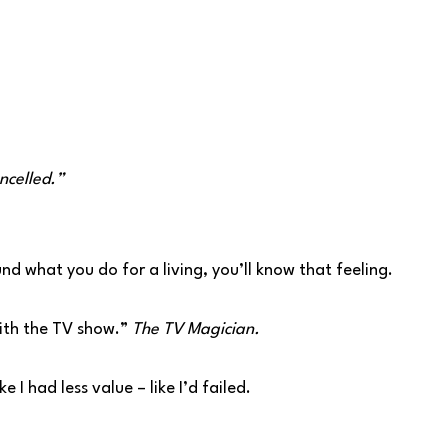
ancelled.”
und what you do for a living, you’ll know that feeling.
with the TV show.”
The TV Magician.
e I had less value – like I’d failed.