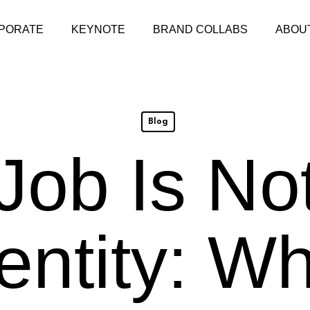
PORATE
KEYNOTE
BRAND COLLABS
ABOU
Blog
Job Is No
entity: W