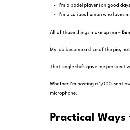
I’m a padel player (on good days
I’m a curious human who loves m
All of those things make up me –
Ben
My job became a slice of the pie, not
That single shift gave me perspectiv
Whether I’m hosting a 1,000-seat awa
microphone.
Practical Ways