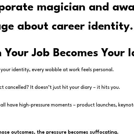
 Your Job Becomes Your I
 your identity, every wobble at work feels personal.
 cancelled? It doesn’t just hit your diary – it hits you.
 all have high-pressure moments – product launches, keynot
 those outcomes, the pressure becomes suffocating.