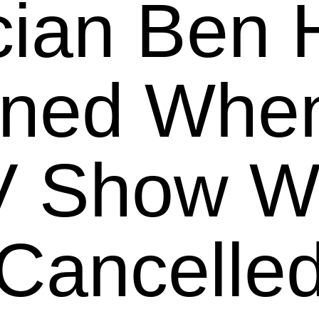
ian Ben 
rned When
V Show W
Cancelle