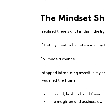
The Mindset Sh
I realised there’s a lot in this industr
If I let my identity be determined by 
So I made a change.
I stopped introducing myself in my 
I widened the frame:
I’m a dad, husband, and friend.
I’m a magician and business own