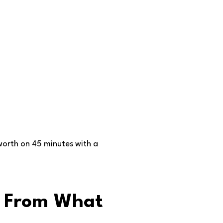
worth on 45 minutes with a
e From What