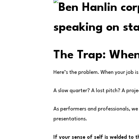
The Trap: When
Here’s the problem. When your job is
A slow quarter? A lost pitch? A project
As performers and professionals, we
presentations.
If your sense of self is welded to