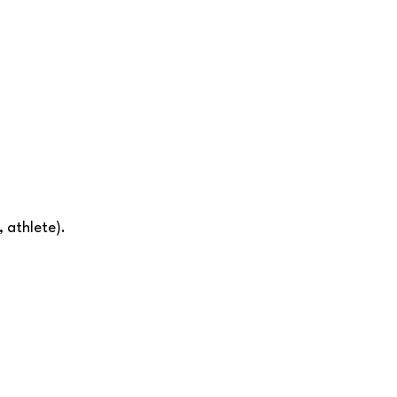
 athlete).